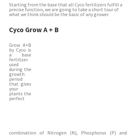
Starting from the base that all Cyco fertilizers fulfill a
precise function, we are going to take a short tour of
what we think should be the basic of any grower.
Cyco Grow A + B
Grow A+B
by Cyco is
a base
fertilizer
used
during the
growth
period
that gives
your
plants the
perfect
combination of Nitrogen (N), Phosphorus (P) and