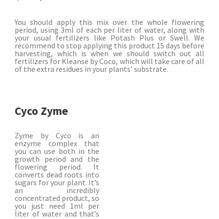
You should apply this mix over the whole flowering
period, using 3ml of each per liter of water, along with
your usual fertilizers like Potash Plus or Swell. We
recommend to stop applying this product 15 days before
harvesting, which is when we should switch out all
fertilizers for Kleanse by Coco, which will take care of all
of the extra residues in your plants’ substrate.
Cyco Zyme
Zyme by Cyco is an
enzyme complex that
you can use both in the
growth period and the
flowering period. It
converts dead roots into
sugars for your plant.
It’s
an incredibly
concentrated product, so
you just need 1ml per
liter of water and that’s