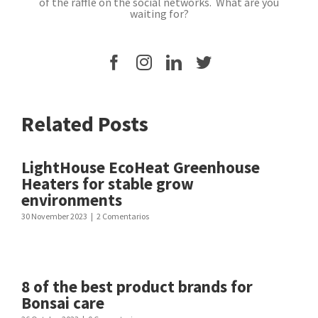
of the raffle on the social networks. What are you
waiting for?
Related Posts
LightHouse EcoHeat Greenhouse
Heaters for stable grow
environments
30 November 2023
|
2 Comentarios
8 of the best product brands for
Bonsai care