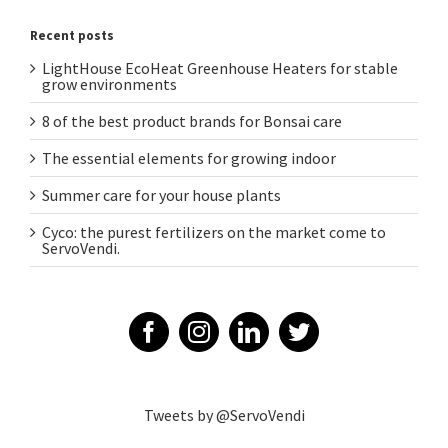
Recent posts
LightHouse EcoHeat Greenhouse Heaters for stable
grow environments
8 of the best product brands for Bonsai care
The essential elements for growing indoor
Summer care for your house plants
Cyco: the purest fertilizers on the market come to
ServoVendi.
Tweets by @ServoVendi