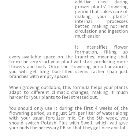
additive used during
grower plants’ flowering
period that takes care of
making your plants’
internal processes
better, making nutrient
circulation and ingestion
much easier.
It intensifies flower
formation, filling up
every available space on the branches, meaning that
from the very start your plant will start producing more
flowers and buds. Once the flowering period advances,
you will get long bud-filled stems rather than just
branches with empty spaces.
When growing outdoors, this formula helps your plants
adapt to different climatic changes, making it much
harder for your plants to feel stressed out.
You should only use it during the first 4 weeks of the
flowering period, using just 1ml per liter of water along
with your usual fertilizer mix. On the 5th week, you
should switch Potash Plus with Swell, which will give
your buds the necessary PK so that they get nice and fat.