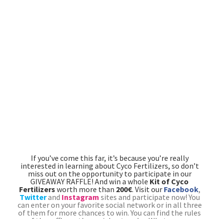
If you’ve come this far, it’s because you’re really
interested in learning about Cyco Fertilizers, so don’t
miss out on the opportunity to participate in our
GIVEAWAY RAFFLE! And win a whole
Kit of Cyco
Fertilizers
worth more than
200€
. Visit our
Facebook
,
Twitter
and
Instagram
sites and participate now!
You
can enter on your favorite social network or in all three
of them for more chances to win. You can find the rules