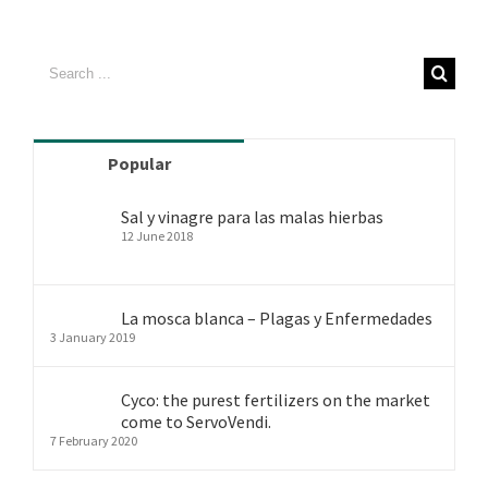
Search
for:
Popular
Sal y vinagre para las malas hierbas
12 June 2018
La mosca blanca – Plagas y Enfermedades
3 January 2019
Cyco: the purest fertilizers on the market
come to ServoVendi.
7 February 2020