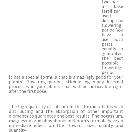
two-part
a base
fertilizer
used
during the
flowering
period. You
have to
use both
parts
equally to
guarantee
the best
possible
flowering
period.
It has a special formula that is amazingly good for your
plants’ flowering period, stimulating many internal
processes in your plants that will be noticeable right
after the first dose.
The high quantity of calcium in this formula helps with
distributing and the absorption of other important
elements to guarantee the best results. The potassium,
magnesium and phosphorus in Bloom’s formula have an
immediate effect on the flowers’ size, quality and
quantity.