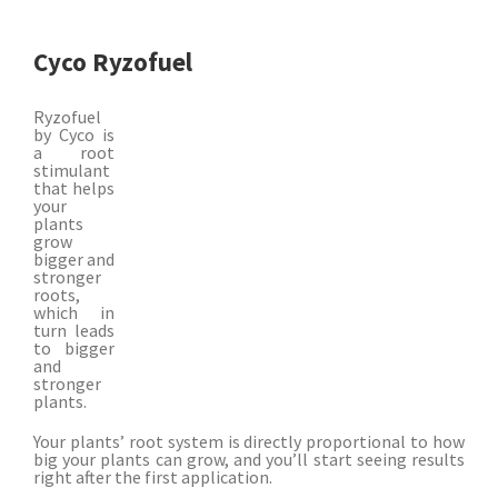
Cyco Ryzofuel
Ryzofuel
by Cyco is
a root
stimulant
that helps
your
plants
grow
bigger and
stronger
roots,
which in
turn leads
to bigger
and
stronger
plants.
Your plants’ root system is directly proportional to how
big your plants can grow, and you’ll start seeing results
right after the first application.