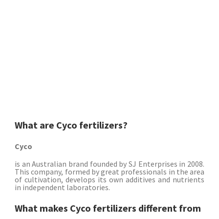
What are Cyco fertilizers?
Cyco
is an Australian brand founded by SJ Enterprises in 2008.
This company, formed by great professionals in the area
of ​​cultivation, develops its own additives and nutrients
in independent laboratories.
What makes Cyco fertilizers different from