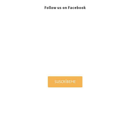
Follow us on Facebook
Sign up for our Newsletter!
You will be up to date on offers and news
SUSCRÍBEME