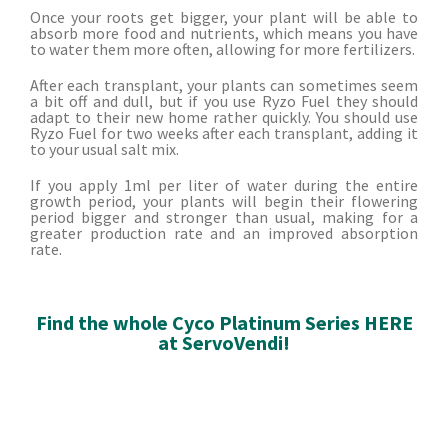
Once your roots get bigger, your plant will be able to
absorb more food and nutrients, which means you have
to water them more often, allowing for more fertilizers.
After each transplant, your plants can sometimes seem
a bit off and dull, but if you use Ryzo Fuel they should
adapt to their new home rather quickly. You should use
Ryzo Fuel for two weeks after each transplant, adding it
to your usual salt mix.
If you apply 1ml per liter of water during the entire
growth period, your plants will begin their flowering
period bigger and stronger than usual, making for a
greater production rate and an improved absorption
rate.
Find the whole Cyco Platinum Series HERE
at ServoVendi!