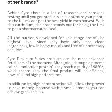
other brands?
Behind Cyco there is a lot of research and constant
testing until you get products that optimize your plants
to the fullest and get the best yield in each harvest. With
this curriculum, the brand stands out for being the first
to get a pharmaceutical seal.
All the nutrients developed for this range are of the
highest level, since they have only used clean
ingredients, low in heavy metals and free of unnecessary
additives.
Cyco Platinum Series products are the most advanced
fertilizers of the moment. After going through a process
called “molecular protein” they reach a purity of 98.9%,
which means that the final product will be efficient,
powerful and high performance.
In addition its high concentration will allow the grower
to save money, because with a small amount you can
achieve great results.