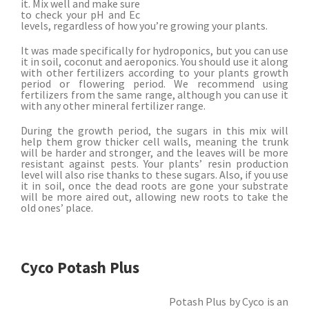
it. Mix well and make sure
to check your pH and Ec
levels, regardless of how you’re growing your plants.
It was made specifically for hydroponics, but you can use
it in soil, coconut and aeroponics. You should use it along
with other fertilizers according to your plants growth
period or flowering period. We recommend using
fertilizers from the same range, although you can use it
with any other mineral fertilizer range.
During the growth period, the sugars in this mix will
help them grow thicker cell walls, meaning the trunk
will be harder and stronger, and the leaves will be more
resistant against pests. Your plants’ resin production
level will also rise thanks to these sugars. Also, if you use
it in soil, once the dead roots are gone your substrate
will be more aired out, allowing new roots to take the
old ones’ place.
Cyco Potash Plus
Potash Plus by Cyco is an