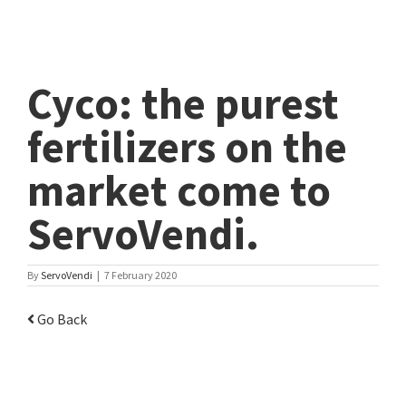
Cyco: the purest
fertilizers on the
market come to
ServoVendi.
By
ServoVendi
|
7 February 2020
Go Back