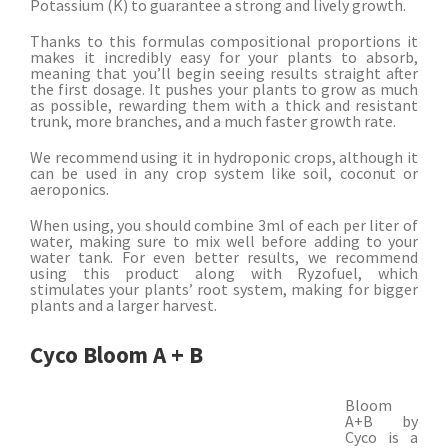
Potassium (K) to guarantee a strong and lively growth.
Thanks to this formulas compositional proportions it
makes it incredibly easy for your plants to absorb,
meaning that you’ll begin seeing results straight after
the first dosage. It pushes your plants to grow as much
as possible, rewarding them with a thick and resistant
trunk, more branches, and a much faster growth rate.
We recommend using it in hydroponic crops, although it
can be used in any crop system like soil, coconut or
aeroponics.
When using, you should combine 3ml of each per liter of
water, making sure to mix well before adding to your
water tank. For even better results, we recommend
using this product along with Ryzofuel, which
stimulates your plants’ root system, making for bigger
plants and a larger harvest.
Cyco Bloom A + B
Bloom
A+B by
Cyco is a