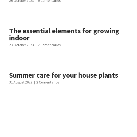
26 October 2023
|
0 Comentarios
The essential elements for growing
indoor
23 October 2023
|
2 Comentarios
Summer care for your house plants
31 August 2022
|
2 Comentarios