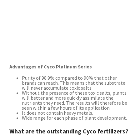
Advantages of Cyco Platinum Series
Purity of 98.9% compared to 90% that other
brands can reach. This means that the substrate
will never accumulate toxic salts.
Without the presence of these toxic salts, plants
will better and more quickly assimilate the
nutrients they need. The results will therefore be
seen within a few hours of its application.
It does not contain heavy metals.
Wide range for each phase of plant development.
What are the outstanding Cyco fertilizers?