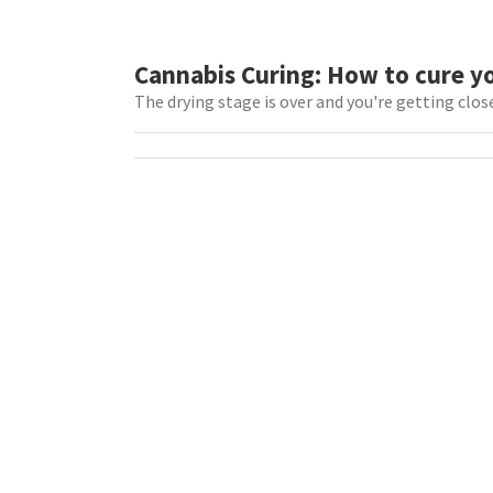
Cannabis Curing: How to cure y
The drying stage is over and you're getting close