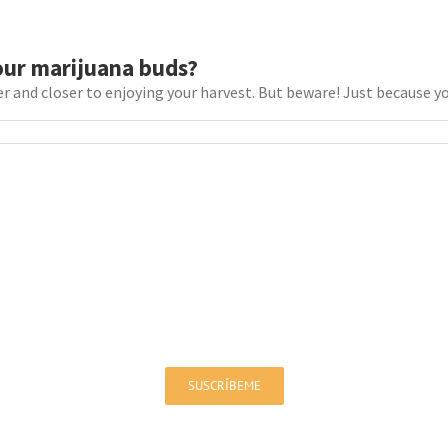
our marijuana buds?
r and closer to enjoying your harvest. But beware! Just because your
Sign up for our Newsletter!
You will be up to date on offers and news
SUSCRÍBEME