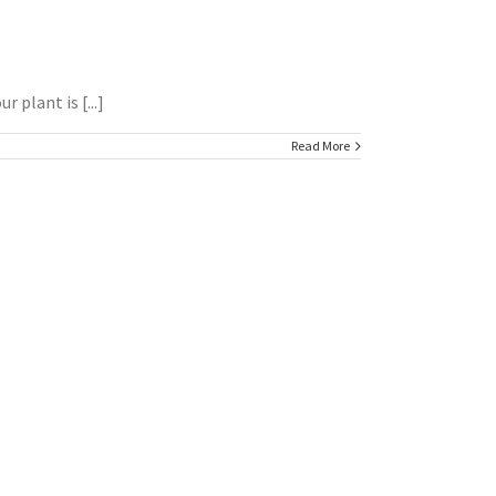
 plant is [...]
Read More