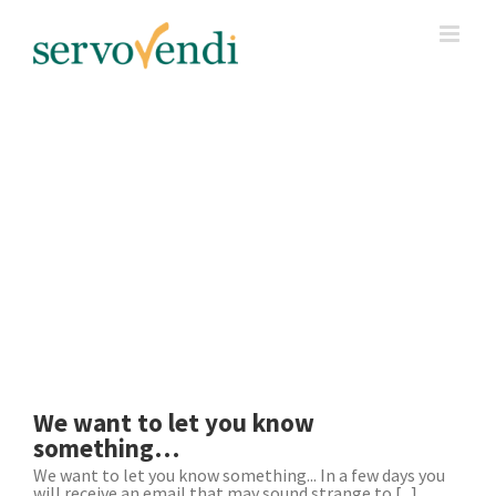
Skip
to
content
We want to let you know
something…
We want to let you know something... In a few days you
will receive an email that may sound strange to [...]