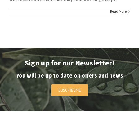
Read More
Sign up for our Newsletter!
You will be up to date on offers and news
SUSCRÍBEME